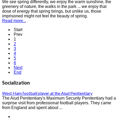
We see spring differently, we enjoy the warm sunshine, the
greenery of nature, the walks in the park ... we enjoy that
dose of energy that spring brings, but unlike us, those
imprisoned might not feel the beauty of spring.
Read more...
Start
Prev
1
2
3
4
5
6
Next
End
Socialization
West Ham football player at the Aiud Penitentiary
The Aiud Penitentiary's Maximum Security Penitentiary had a
surprise visit from professional football players. They came
from England and spent about ...