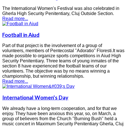
The International Women's Festival was also celebrated in
Gherla High Security Penitentiary, Cluj Outside Section.
Read more...
Football in Aiud
Part of that project is the involvement of a group of
volunteers, members of Pentecostal "Adoratio" Floresti.It was
made possible to organize sports competitions in Aiud High
Security Penitentiary. Three teams of young inmates of the
section 8 have experienced the football teams of our
volunteers. The objective was by no means winning a
championship, but winning relationships.
Read more...
International Women's Day
We already have a long-term cooperation, and for that we
enjoy. They have been anxious this year, so, on March, a
group of believers from the Church "Burning Bush" held a
music concert in Maximum Security Penitentiary Gherla, Cluj