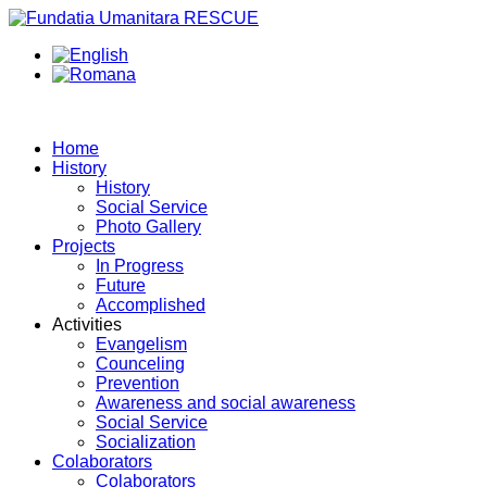
Home
History
History
Social Service
Photo Gallery
Projects
In Progress
Future
Accomplished
Activities
Evangelism
Counceling
Prevention
Awareness and social awareness
Social Service
Socialization
Colaborators
Colaborators