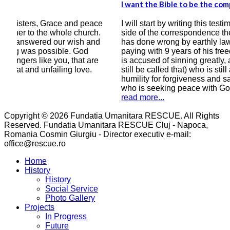
I want the Bible to be the compass of my heart
I kn
bett
ace
I will start by writing this testimony, that on this
h.
side of the correspondence there is a man who
Ever
nd
has done wrong by earthly laws, a man who is
grea
paying with 9 years of his freedom, a man who
of y
e
is accused of sinning greatly, a man (if he can
cour
still be called that) who is still asking in all
year
humility for forgiveness and salvation, a man
wro
who is seeking peace with God.
read
read more...
Copyright © 2026 Fundatia Umanitara RESCUE. All Rights
Reserved. Fundatia Umanitara RESCUE Cluj - Napoca,
Romania Cosmin Giurgiu - Director executiv e-mail:
office@rescue.ro
Home
History
History
Social Service
Photo Gallery
Projects
In Progress
Future