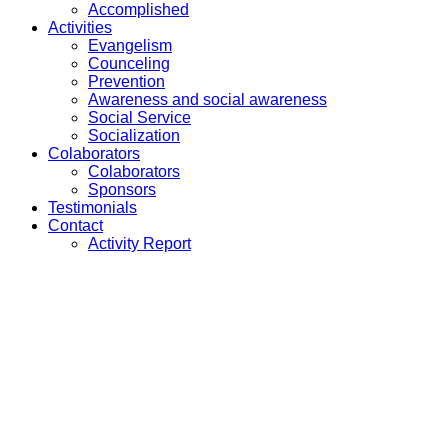
Accomplished
Activities
Evangelism
Counceling
Prevention
Awareness and social awareness
Social Service
Socialization
Colaborators
Colaborators
Sponsors
Testimonials
Contact
Activity Report