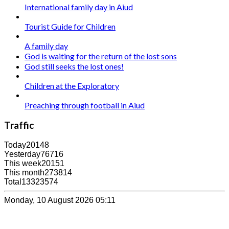
International family day in Aiud
Tourist Guide for Children
A family day
God is waiting for the return of the lost sons
God still seeks the lost ones!
Children at the Exploratory
Preaching through football in Aiud
Traffic
Today
20148
Yesterday
76716
This week
20151
This month
273814
Total
13323574
Monday, 10 August 2026 05:11