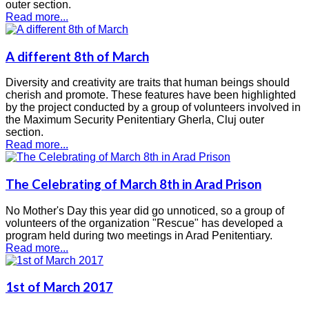
outer section.
Read more...
A different 8th of March
Diversity and creativity are traits that human beings should
cherish and promote. These features have been highlighted
by the project conducted by a group of volunteers involved in
the Maximum Security Penitentiary Gherla, Cluj outer
section.
Read more...
The Celebrating of March 8th in Arad Prison
No Mother's Day this year did go unnoticed, so a group of
volunteers of the organization "Rescue" has developed a
program held during two meetings in Arad Penitentiary.
Read more...
1st of March 2017