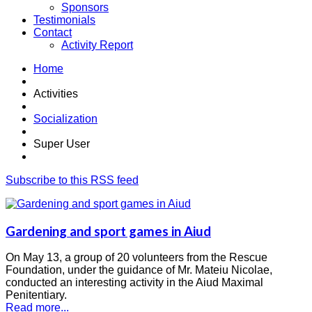
Sponsors
Testimonials
Contact
Activity Report
Home
Activities
Socialization
Super User
Subscribe to this RSS feed
Gardening and sport games in Aiud
On May 13, a group of 20 volunteers from the Rescue
Foundation, under the guidance of Mr. Mateiu Nicolae,
conducted an interesting activity in the Aiud Maximal
Penitentiary.
Read more...