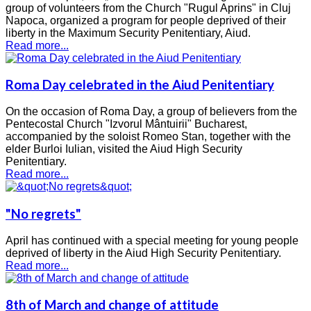
group of volunteers from the Church "Rugul Aprins" in Cluj
Napoca, organized a program for people deprived of their
liberty in the Maximum Security Penitentiary, Aiud.
Read more...
Roma Day celebrated in the Aiud Penitentiary
On the occasion of Roma Day, a group of believers from the
Pentecostal Church "Izvorul Mântuirii" Bucharest,
accompanied by the soloist Romeo Stan, together with the
elder Burloi Iulian, visited the Aiud High Security
Penitentiary.
Read more...
"No regrets"
April has continued with a special meeting for young people
deprived of liberty in the Aiud High Security Penitentiary.
Read more...
8th of March and change of attitude