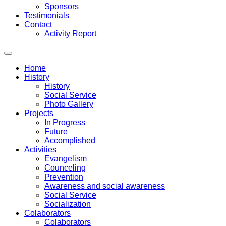
Sponsors
Testimonials
Contact
Activity Report
Home
History
History
Social Service
Photo Gallery
Projects
In Progress
Future
Accomplished
Activities
Evangelism
Counceling
Prevention
Awareness and social awareness
Social Service
Socialization
Colaborators
Colaborators