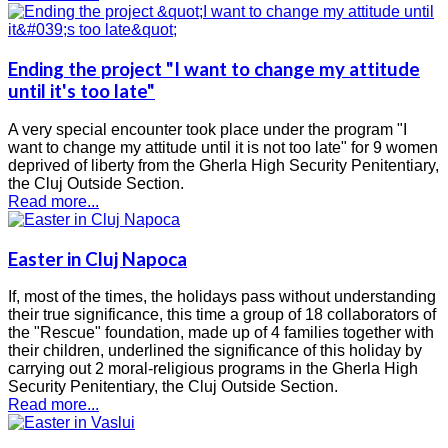
Ending the project "I want to change my attitude
until it's too late"
A very special encounter took place under the program "I
want to change my attitude until it is not too late" for 9 women
deprived of liberty from the Gherla High Security Penitentiary,
the Cluj Outside Section.
Read more...
Easter in Cluj Napoca
If, most of the times, the holidays pass without understanding
their true significance, this time a group of 18 collaborators of
the "Rescue" foundation, made up of 4 families together with
their children, underlined the significance of this holiday by
carrying out 2 moral-religious programs in the Gherla High
Security Penitentiary, the Cluj Outside Section.
Read more...