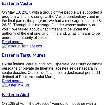
Easter in Vaslui
On May 13, 2017, with a group of five people,we supported a
program with a few songs at the Vaslui penitentiary , and in
the final part of the program, we had a message from Luke 8:
26-39. Through this message, "Under whose authority are
you?",we talked about what it means to be under the
authority of the evil one, and in the end, what it means to be
under the authority of Jesus.
Read more...
Easter in Targu Mures
Există întâlniri care sunt cu totul speciale, deși sunt destinate
persoanelor private de libertate, acestea se desfășoară în
spațiu deschis. O astfel de întâlnire s-a desfășurat pentru 11
deținuți ai Penitenciarului Mureș.
Read more...
Easter in Aiud
On 10th of April, the „Rescue” Foundation together with a