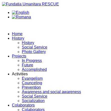
Home
History
History
Social Service
Photo Gallery
Projects
In Progress
Future
Accomplished
Activities
Evangelism
Counceling
Prevention
Awareness and social awareness
Social Service
Socialization
Colaborators
Colaborators