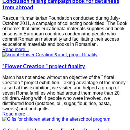
Conclusion raising campaign book for detainees
from abroad
Rescue Humanitarian Foundation conducted during July-
October 2011, a campaign of collecting book titled "The Book
of home" that aims eucationala materials supplies and book
prisons in European countries condemning people who
commit Romanian nationality and facilitating their access
educational materials and books in Romanian.
Read more...
"Flower Creation " project finality
March has not ended without an objective of the " floral
Creation " project exhibition. Taking advantage of the money
raised at this exhibition, we visited and helped a group of
seven Roma families who had around them more than 20
children. Along with 4 people who were involved, we
distributed food (potatoes, oil, sugar, flour, rice, pasta,
sweets) and bed quilts.
Read more...