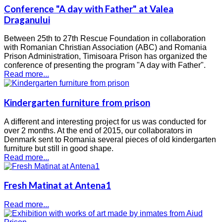
Conference "A day with Father" at Valea
Draganului
Between 25th to 27th Rescue Foundation in collaboration
with Romanian Christian Association (ABC) and Romania
Prison Administration, Timisoara Prison has organized the
conference of presenting the program "A day with Father".
Read more...
Kindergarten furniture from prison
A different and interesting project for us was conducted for
over 2 months. At the end of 2015, our collaborators in
Denmark sent to Romania several pieces of old kindergarten
furniture but still in good shape.
Read more...
Fresh Matinat at Antena1
Read more...