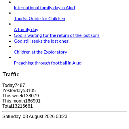
International family day in Aiud
Tourist Guide for Children
A family day
God is waiting for the return of the lost sons
God still seeks the lost ones!
Children at the Exploratory
Preaching through football in Aiud
Traffic
Today
7487
Yesterday
53105
This week
138079
This month
166901
Total
13216661
Saturday, 08 August 2026 03:23