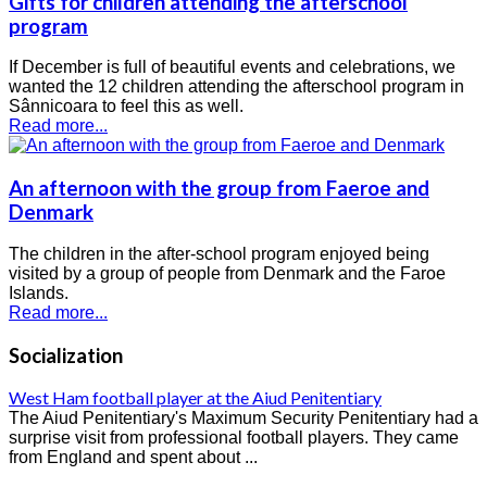
Gifts for children attending the afterschool
program
If December is full of beautiful events and celebrations, we
wanted the 12 children attending the afterschool program in
Sânnicoara to feel this as well.
Read more...
An afternoon with the group from Faeroe and
Denmark
The children in the after-school program enjoyed being
visited by a group of people from Denmark and the Faroe
Islands.
Read more...
Socialization
West Ham football player at the Aiud Penitentiary
The Aiud Penitentiary's Maximum Security Penitentiary had a
surprise visit from professional football players. They came
from England and spent about ...