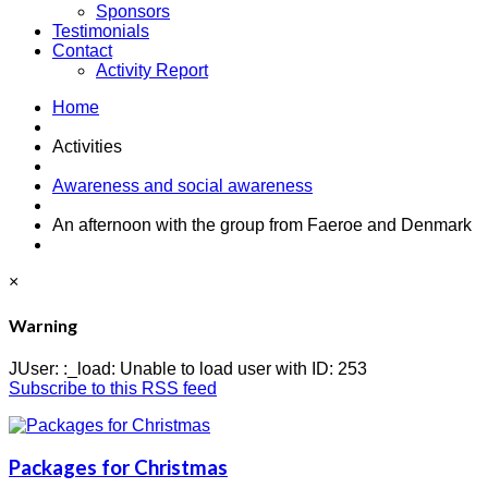
Sponsors
Testimonials
Contact
Activity Report
Home
Activities
Awareness and social awareness
An afternoon with the group from Faeroe and Denmark
×
Warning
JUser: :_load: Unable to load user with ID: 253
Subscribe to this RSS feed
Packages for Christmas