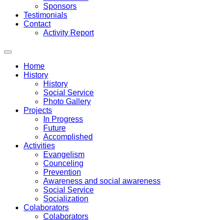
Sponsors
Testimonials
Contact
Activity Report
Home
History
History
Social Service
Photo Gallery
Projects
In Progress
Future
Accomplished
Activities
Evangelism
Counceling
Prevention
Awareness and social awareness
Social Service
Socialization
Colaborators
Colaborators