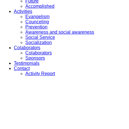
Future
Accomplished
Activities
Evangelism
Counceling
Prevention
Awareness and social awareness
Social Service
Socialization
Colaborators
Colaborators
Sponsors
Testimonials
Contact
Activity Report