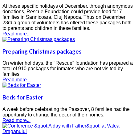
At these specific holidays of December, through anonymous
donations, Rescue Foundation could provide food for 7
families in Sannicoara, Cluj Napoca. Thus on December
23rd a group of volunteers has offered these packages both
to parents and children in these families.
Read more...
Preparing Christmas packages
On winter holidays, the "Rescue" foundation has prepared a
total of 910 packages for inmates who are not visited by
families.
Read more...
Beds for Easter
A week before celebrating the Passover, 8 families had the
opportunity to change the decor of their homes.
Read more...