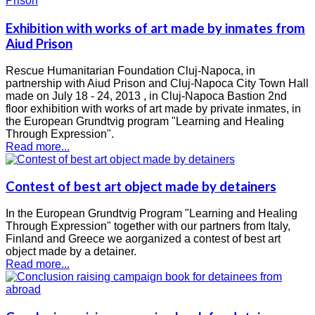
Exhibition with works of art made by inmates from
Aiud Prison
Rescue Humanitarian Foundation Cluj-Napoca, in
partnership with Aiud Prison and Cluj-Napoca City Town Hall
made ​​on July 18 - 24, 2013 , in Cluj-Napoca Bastion 2nd
floor exhibition with works of art made by private inmates, in
the European Grundtvig program "Learning and Healing
Through Expression".
Read more...
Contest of best art object made by detainers
In the European Grundtvig Program "Learning and Healing
Through Expression" together with our partners from Italy,
Finland and Greece we aorganized a contest of best art
object made by a detainer.
Read more...