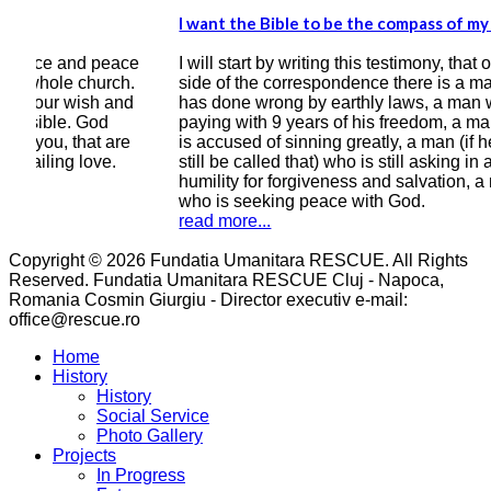
I want the Bible to be the compass of my heart
I kn
bett
ace
I will start by writing this testimony, that on this
h.
side of the correspondence there is a man who
Ever
nd
has done wrong by earthly laws, a man who is
grea
paying with 9 years of his freedom, a man who
of y
e
is accused of sinning greatly, a man (if he can
cour
still be called that) who is still asking in all
year
humility for forgiveness and salvation, a man
wro
who is seeking peace with God.
read
read more...
Copyright © 2026 Fundatia Umanitara RESCUE. All Rights
Reserved. Fundatia Umanitara RESCUE Cluj - Napoca,
Romania Cosmin Giurgiu - Director executiv e-mail:
office@rescue.ro
Home
History
History
Social Service
Photo Gallery
Projects
In Progress