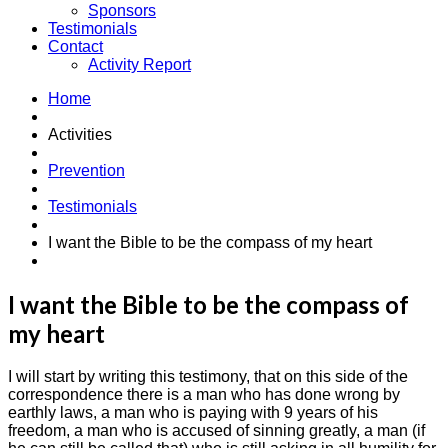
Sponsors
Testimonials
Contact
Activity Report
Home
Activities
Prevention
Testimonials
I want the Bible to be the compass of my heart
I want the Bible to be the compass of
my heart
I will start by writing this testimony, that on this side of the
correspondence there is a man who has done wrong by
earthly laws, a man who is paying with 9 years of his
freedom, a man who is accused of sinning greatly, a man (if