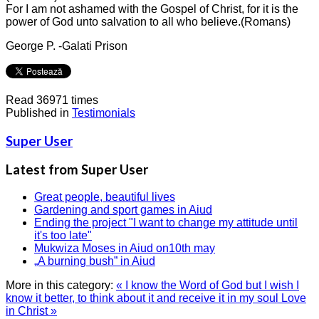
For I am not ashamed with the Gospel of Christ, for it is the
power of God unto salvation to all who believe.(Romans)
George P. -Galati Prison
Read 36971 times
Published in
Testimonials
Super User
Latest from Super User
Great people, beautiful lives
Gardening and sport games in Aiud
Ending the project "I want to change my attitude until
it's too late"
Mukwiza Moses in Aiud on10th may
„A burning bush” in Aiud
More in this category:
« I know the Word of God but I wish I
know it better, to think about it and receive it in my soul
Love
in Christ »