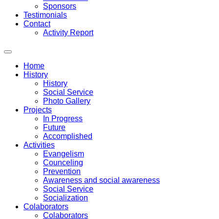
Sponsors
Testimonials
Contact
Activity Report
Home
History
History
Social Service
Photo Gallery
Projects
In Progress
Future
Accomplished
Activities
Evangelism
Counceling
Prevention
Awareness and social awareness
Social Service
Socialization
Colaborators
Colaborators