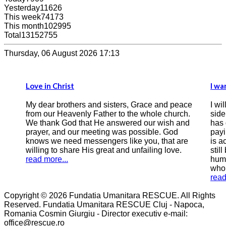
Yesterday
11626
This week
74173
This month
102995
Total
13152755
Thursday, 06 August 2026 17:13
Love in Christ
I wa
My dear brothers and sisters, Grace and peace
I wi
from our Heavenly Father to the whole church.
side
We thank God that He answered our wish and
has 
prayer, and our meeting was possible. God
payi
knows we need messengers like you, that are
is a
willing to share His great and unfailing love.
still
read more...
humi
who 
read
Copyright © 2026 Fundatia Umanitara RESCUE. All Rights
Reserved. Fundatia Umanitara RESCUE Cluj - Napoca,
Romania Cosmin Giurgiu - Director executiv e-mail:
office@rescue.ro