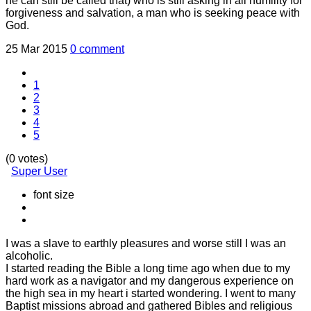
he can still be called that) who is still asking in all humility for
forgiveness and salvation, a man who is seeking peace with
God.
25 Mar 2015
0 comment
1
2
3
4
5
(0 votes)
Super User
font size
I was a slave to earthly pleasures and worse still I was an
alcoholic.
I started reading the Bible a long time ago when due to my
hard work as a navigator and my dangerous experience on
the high sea in my heart i started wondering. I went to many
Baptist missions abroad and gathered Bibles and religious