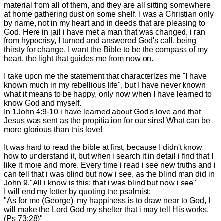
material from all of them, and they are all sitting somewhere
at home gathering dust on some shelf. I was a Christian only
by name, not in my heart and in deeds that are pleasing to
God. Here in jail i have met a man that was changed, i ran
from hypocrisy, I turned and answered God's call, being
thirsty for change. I want the Bible to be the compass of my
heart, the light that guides me from now on.
I take upon me the statement that characterizes me "I have
known much in my rebellious life", but I have never known
what it means to be happy, only now when I have learned to
know God and myself.
In 1John 4:9-10 i have learned about God's love and that
Jesus was sent as the propitiation for our sins! What can be
more glorious than this love!
It was hard to read the bible at first, because I didn't know
how to understand it, but when i search it in detail i find that I
like it more and more. Every time i read i see new truths and i
can tell that i was blind but now i see, as the blind man did in
John 9."All i know is this: that i was blind but now i see"
I will end my letter by quoting the psalmist:
"As for me (George), my happiness is to draw near to God, I
will make the Lord God my shelter that i may tell His works.
(Ps 73:28)"