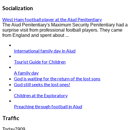
Socialization
West Ham football player at the Aiud Penitentiary
The Aiud Penitentiary's Maximum Security Penitentiary had a
surprise visit from professional football players. They came
from England and spent about ...
International family day in Aiud
Tourist Guide for Children
A family day
God is waiting for the return of the lost sons
God still seeks the lost ones!
Children at the Exploratory
Preaching through football in Aiud
Traffic
Today
7909