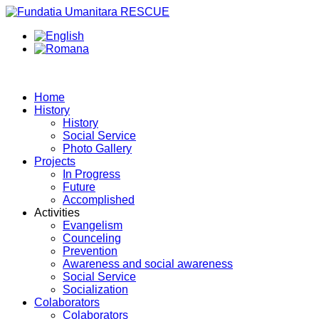
Home
History
History
Social Service
Photo Gallery
Projects
In Progress
Future
Accomplished
Activities
Evangelism
Counceling
Prevention
Awareness and social awareness
Social Service
Socialization
Colaborators
Colaborators